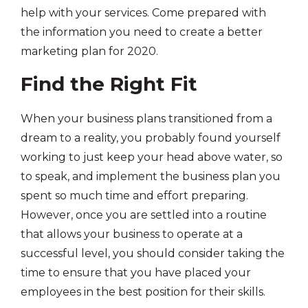
help with your services. Come prepared with
the information you need to create a better
marketing plan for 2020.
Find the Right Fit
When your business plans transitioned from a
dream to a reality, you probably found yourself
working to just keep your head above water, so
to speak, and implement the business plan you
spent so much time and effort preparing.
However, once you are settled into a routine
that allows your business to operate at a
successful level, you should consider taking the
time to ensure that you have placed your
employees in the best position for their skills.