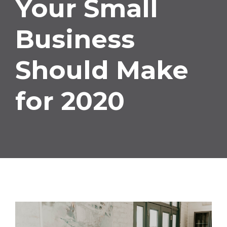
Your Small
Small
Business
Business
Should Make
Should
for 2020
Make
for
2020