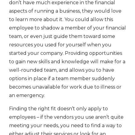
don’t have much experience in the financial
aspects of running a business, they would love
to learn more about it. You could allow this
employee to shadow a member of your financial
team, or even just guide them toward some
resources you used for yourself when you
started your company. Providing opportunities
to gain new skills and knowledge will make for a
well-rounded team, and allows you to have
options in place if a team member suddenly
becomes unavailable for work due to illness or
an emergency.
Finding the right fit doesn’t only apply to
employees – if the vendors you use aren’t quite
meeting your needs, you need to find a way to
either adjust their services or look for an