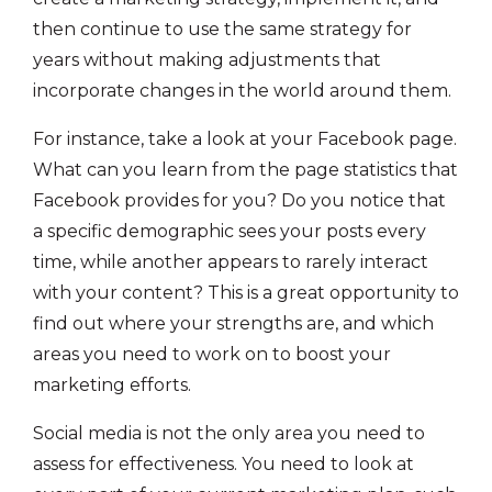
then continue to use the same strategy for
years without making adjustments that
incorporate changes in the world around them.
For instance, take a look at your Facebook page.
What can you learn from the page statistics that
Facebook provides for you? Do you notice that
a specific demographic sees your posts every
time, while another appears to rarely interact
with your content? This is a great opportunity to
find out where your strengths are, and which
areas you need to work on to boost your
marketing efforts.
Social media is not the only area you need to
assess for effectiveness. You need to look at