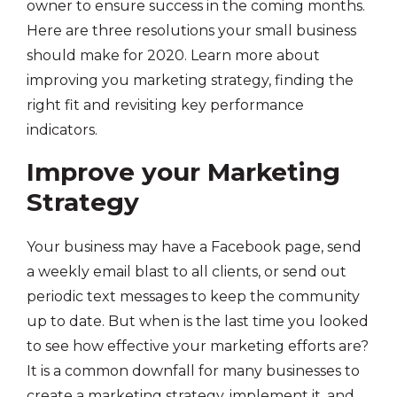
owner to ensure success in the coming months.
Here are three resolutions your small business
should make for 2020. Learn more about
improving you marketing strategy, finding the
right fit and revisiting key performance
indicators.
Improve your Marketing
Strategy
Your business may have a Facebook page, send
a weekly email blast to all clients, or send out
periodic text messages to keep the community
up to date. But when is the last time you looked
to see how effective your marketing efforts are?
It is a common downfall for many businesses to
create a marketing strategy, implement it, and