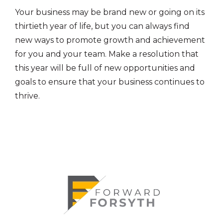
Your business may be brand new or going on its
thirtieth year of life, but you can always find
new ways to promote growth and achievement
for you and your team. Make a resolution that
this year will be full of new opportunities and
goals to ensure that your business continues to
thrive.