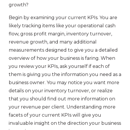
growth?
Begin by examining your current KPIs. You are
likely tracking items like your operational cash
flow, gross profit margin, inventory turnover,
revenue growth, and many additional
measurements designed to give you a detailed
overview of how your business is faring. When
you review your KPIs, ask yourself if each of
them is giving you the information you need as a
business owner. You may notice you want more
details on your inventory turnover, or realize
that you should find out more information on
your revenue per client. Understanding more
facets of your current KPIs will give you
invaluable insight on the direction your business