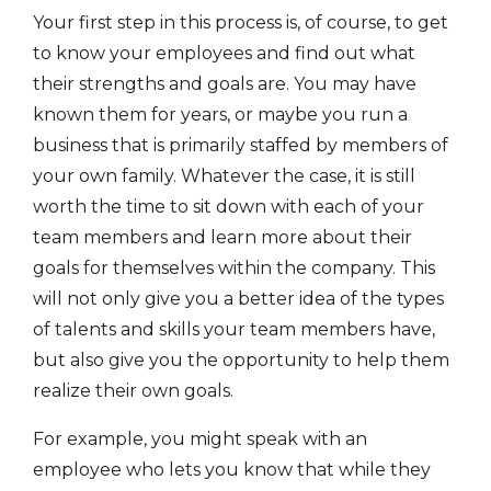
Your first step in this process is, of course, to get
to know your employees and find out what
their strengths and goals are. You may have
known them for years, or maybe you run a
business that is primarily staffed by members of
your own family. Whatever the case, it is still
worth the time to sit down with each of your
team members and learn more about their
goals for themselves within the company. This
will not only give you a better idea of the types
of talents and skills your team members have,
but also give you the opportunity to help them
realize their own goals.
For example, you might speak with an
employee who lets you know that while they