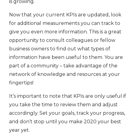
is growing.
Now that your current KPIs are updated, look
for additional measurements you can track to
give you even more information. This is a great
opportunity to consult colleagues or fellow
business owners to find out what types of
information have been useful to them. You are
part of a community – take advantage of the
network of knowledge and resources at your
fingertips!
It’s important to note that KPIs are only useful if
you take the time to review them and adjust
accordingly. Set your goals, track your progress,
and don’t stop until you make 2020 your best
year yet.