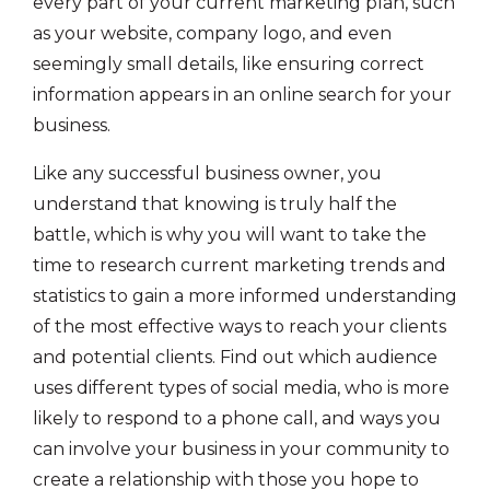
every part of your current marketing plan, such
as your website, company logo, and even
seemingly small details, like ensuring correct
information appears in an online search for your
business.
Like any successful business owner, you
understand that knowing is truly half the
battle, which is why you will want to take the
time to research current marketing trends and
statistics to gain a more informed understanding
of the most effective ways to reach your clients
and potential clients. Find out which audience
uses different types of social media, who is more
likely to respond to a phone call, and ways you
can involve your business in your community to
create a relationship with those you hope to