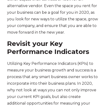
alternative vendor. Even the space you rent for
your business can be a goal for you in 2020, as
you look for new ways to utilize the space, grow
your company, and ensure that you are able to
move forward in the new year.
Revisit your Key
Performance Indicators
Utilizing Key Performance Indicators (KPIs) to
measure your business growth and success is a
process that any smart business owner works to
incorporate into their business plans. In 2020,
why not look at ways you can not only improve
your current KPI goals, but also create
additional opportunities for measuring your