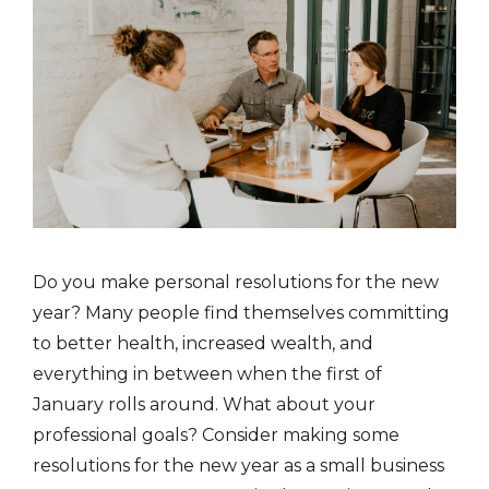
Do you make personal resolutions for the new
year? Many people find themselves committing
to better health, increased wealth, and
everything in between when the first of
January rolls around. What about your
professional goals? Consider making some
resolutions for the new year as a small business