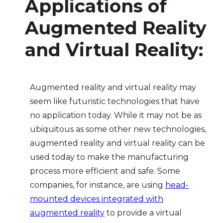
Applications of
Augmented Reality
and Virtual Reality
:
Augmented reality and virtual reality may
seem like futuristic technologies that have
no application today. While it may not be as
ubiquitous as some other new technologies,
augmented reality and virtual reality can be
used today to make the manufacturing
process more efficient and safe. Some
companies, for instance, are using
head-
mounted devices integrated with
augmented reality
to provide a virtual