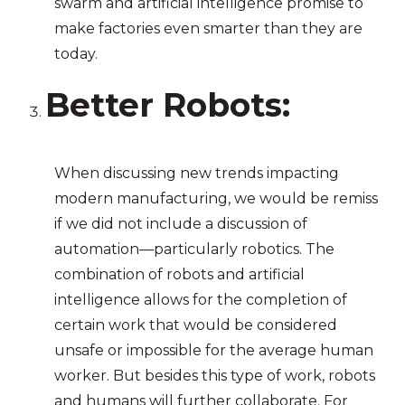
swarm and artificial intelligence promise to
make factories even smarter than they are
today.
Better Robots:
When discussing new trends impacting
modern manufacturing, we would be remiss
if we did not include a discussion of
automation—particularly robotics. The
combination of robots and artificial
intelligence allows for the completion of
certain work that would be considered
unsafe or impossible for the average human
worker. But besides this type of work, robots
and humans will further collaborate. For