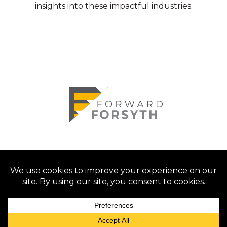
insights into these impactful industries.
© 2026 Forsyth County Chamber of
Commerce. All rights reserved.
Privacy Policy