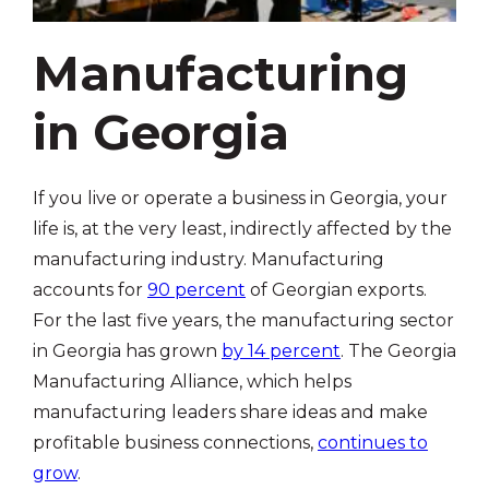
Manufacturing
in Georgia
If you live or operate a business in Georgia, your
life is, at the very least, indirectly affected by the
manufacturing industry. Manufacturing
accounts for
90 percent
of Georgian exports.
For the last five years, the manufacturing sector
in Georgia has grown
by 14 percent
. The Georgia
Manufacturing Alliance, which helps
manufacturing leaders share ideas and make
profitable business connections,
continues to
grow
.