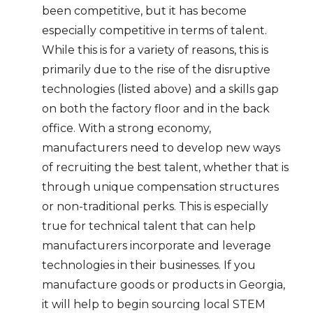
been competitive, but it has become
especially competitive in terms of talent.
While this is for a variety of reasons, this is
primarily due to the rise of the disruptive
technologies (listed above) and a skills gap
on both the factory floor and in the back
office. With a strong economy,
manufacturers need to develop new ways
of recruiting the best talent, whether that is
through unique compensation structures
or non-traditional perks. This is especially
true for technical talent that can help
manufacturers incorporate and leverage
technologies in their businesses. If you
manufacture goods or products in Georgia,
it will help to begin sourcing local STEM