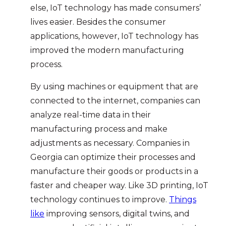
else, IoT technology has made consumers’
lives easier. Besides the consumer
applications, however, IoT technology has
improved the modern manufacturing
process.
By using machines or equipment that are
connected to the internet, companies can
analyze real-time data in their
manufacturing process and make
adjustments as necessary. Companies in
Georgia can optimize their processes and
manufacture their goods or products in a
faster and cheaper way. Like 3D printing, IoT
technology continues to improve.
Things
like
improving sensors, digital twins, and