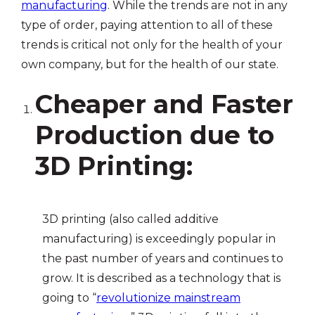
manufacturing
. While the trends are not in any
type of order, paying attention to all of these
trends is critical not only for the health of your
own company, but for the health of our state.
Cheaper and Faster
Production due to
3D Printing
:
3D printing (also called additive
manufacturing) is exceedingly popular in
the past number of years and continues to
grow. It is described as a technology that is
going to “
revolutionize mainstream