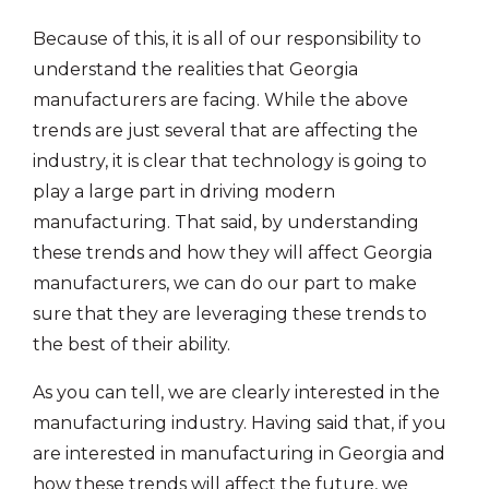
Because of this, it is all of our responsibility to
understand the realities that Georgia
manufacturers are facing. While the above
trends are just several that are affecting the
industry, it is clear that technology is going to
play a large part in driving modern
manufacturing. That said, by understanding
these trends and how they will affect Georgia
manufacturers, we can do our part to make
sure that they are leveraging these trends to
the best of their ability.
As you can tell, we are clearly interested in the
manufacturing industry. Having said that, if you
are interested in manufacturing in Georgia and
how these trends will affect the future, we