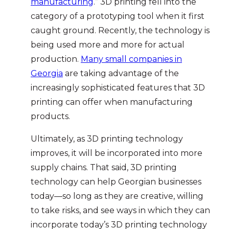
manufacturing
.” 3D printing fell into the
category of a prototyping tool when it first
caught ground. Recently, the technology is
being used more and more for actual
production.
Many small companies in
Georgia
are taking advantage of the
increasingly sophisticated features that 3D
printing can offer when manufacturing
products.
Ultimately, as 3D printing technology
improves, it will be incorporated into more
supply chains. That said, 3D printing
technology can help Georgian businesses
today—so long as they are creative, willing
to take risks, and see ways in which they can
incorporate today’s 3D printing technology