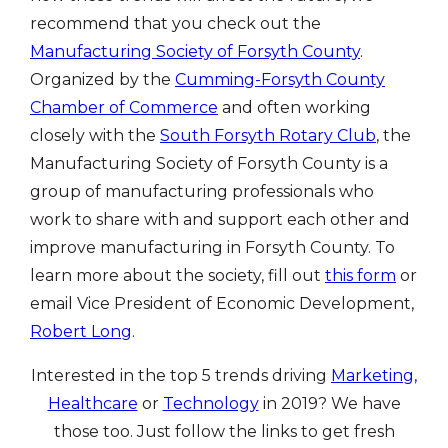
recommend that you check out the
Manufacturing Society of Forsyth County
.
Organized by the
Cumming-Forsyth County
Chamber of Commerce
and often working
closely with the
South Forsyth Rotary Club
, the
Manufacturing Society of Forsyth County is a
group of manufacturing professionals who
work to share with and support each other and
improve manufacturing in Forsyth County. To
learn more about the society, fill out
this form
or
email Vice President of Economic Development,
Robert Long
.
Interested in the top 5 trends driving
Marketing,
Healthcare
or
Technology
in 2019? We have
those too. Just follow the links to get fresh