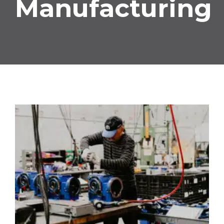
Manufacturing