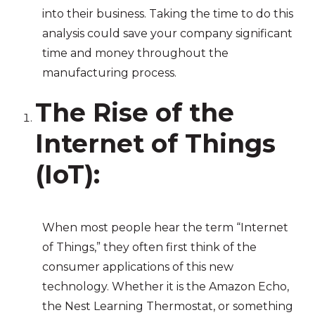
into their business. Taking the time to do this
analysis could save your company significant
time and money throughout the
manufacturing process.
The Rise of the
Internet of Things
(IoT)
:
When most people hear the term “Internet
of Things,” they often first think of the
consumer applications of this new
technology. Whether it is the Amazon Echo,
the Nest Learning Thermostat, or something