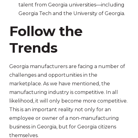
talent from Georgia universities—including
Georgia Tech and the University of Georgia.
Follow the
Trends
Georgia manufacturers are facing a number of
challenges and opportunities in the
marketplace. As we have mentioned, the
manufacturing industry is competitive. In all
likelihood, it will only become more competitive.
This is an important reality not only for an
employee or owner of a non-manufacturing
business in Georgia, but for Georgia citizens
themselves.