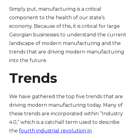
Simply put, manufacturing is a critical
component to the health of our state’s
economy. Because of this, it is critical for large
Georgian businesses to understand the current
landscape of modern manufacturing and the
trends that are driving modern manufacturing
into the future.
Trends
We have gathered the top five trends that are
driving modern manufacturing today. Many of
these trends are incorporated within “Industry
4.0,” which is a catchall term used to describe
the
fourth industrial revolution in