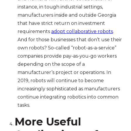
instance, in tough industrial settings,
manufacturers inside and outside Georgia
that have strict return on investment
requirements
adopt collaborative robots
.
And for those businesses that don’t use their
own robots? So-called “robot-as-a-service”
companies provide pay-as-you-go workers
depending on the scope of a
manufacturer’s project or operations. In
2019, robots will continue to become
increasingly sophisticated as manufacturers
continue integrating robotics into common
tasks.
More Useful