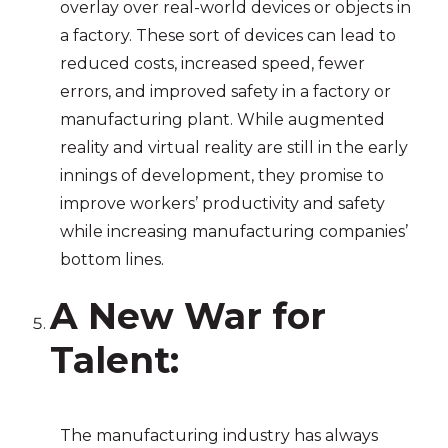
overlay over real-world devices or objects in
a factory. These sort of devices can lead to
reduced costs, increased speed, fewer
errors, and improved safety in a factory or
manufacturing plant. While augmented
reality and virtual reality are still in the early
innings of development, they promise to
improve workers’ productivity and safety
while increasing manufacturing companies’
bottom lines.
A New War for
Talent
:
The manufacturing industry has always