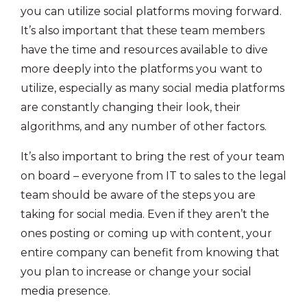
you can utilize social platforms moving forward.
It’s also important that these team members
have the time and resources available to dive
more deeply into the platforms you want to
utilize, especially as many social media platforms
are constantly changing their look, their
algorithms, and any number of other factors.
It’s also important to bring the rest of your team
on board – everyone from IT to sales to the legal
team should be aware of the steps you are
taking for social media. Even if they aren’t the
ones posting or coming up with content, your
entire company can benefit from knowing that
you plan to increase or change your social
media presence.