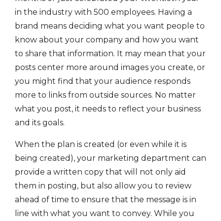
in the industry with 500 employees. Having a
brand means deciding what you want people to
know about your company and how you want
to share that information. It may mean that your
posts center more around images you create, or
you might find that your audience responds
more to links from outside sources. No matter
what you post, it needs to reflect your business
and its goals.
When the plan is created (or even while it is
being created), your marketing department can
provide a written copy that will not only aid
them in posting, but also allow you to review
ahead of time to ensure that the message is in
line with what you want to convey. While you