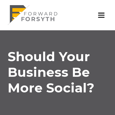
Skip
Should
to
content
e
Toggl
Your
Mobile
Business
Menu
Should Your
Be
Business Be
More
More Social?
Social?