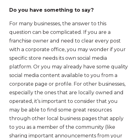
Do you have something to say?
For many businesses, the answer to this
question can be complicated. If you are a
franchise owner and need to clear every post
with a corporate office, you may wonder if your
specific store needs its own social media
platform. Or you may already have some quality
social media content available to you from a
corporate page or profile. For other businesses,
especially the ones that are locally owned and
operated, it’s important to consider that you
may be able to find some great resources
through other local business pages that apply
to you as a member of the community (like
sharing important announcements from your