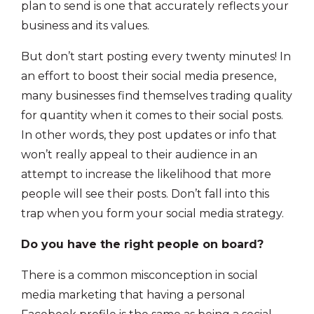
plan to send is one that accurately reflects your
business and its values.
But don’t start posting every twenty minutes! In
an effort to boost their social media presence,
many businesses find themselves trading quality
for quantity when it comes to their social posts.
In other words, they post updates or info that
won’t really appeal to their audience in an
attempt to increase the likelihood that more
people will see their posts. Don’t fall into this
trap when you form your social media strategy.
Do you have the right people on board?
There is a common misconception in social
media marketing that having a personal