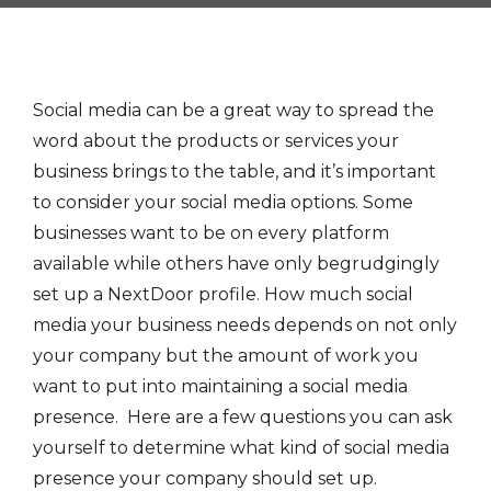
Social media can be a great way to spread the
word about the products or services your
business brings to the table, and it’s important
to consider your social media options. Some
businesses want to be on every platform
available while others have only begrudgingly
set up a NextDoor profile. How much social
media your business needs depends on not only
your company but the amount of work you
want to put into maintaining a social media
presence. Here are a few questions you can ask
yourself to determine what kind of social media
presence your company should set up.