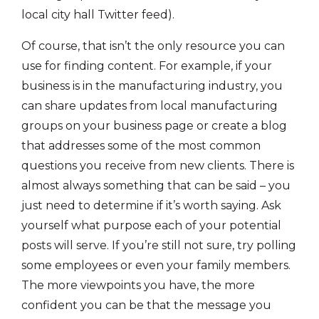
local city hall Twitter feed).
Of course, that isn’t the only resource you can
use for finding content. For example, if your
business is in the manufacturing industry, you
can share updates from local manufacturing
groups on your business page or create a blog
that addresses some of the most common
questions you receive from new clients. There is
almost always something that can be said – you
just need to determine if it’s worth saying. Ask
yourself what purpose each of your potential
posts will serve. If you’re still not sure, try polling
some employees or even your family members.
The more viewpoints you have, the more
confident you can be that the message you