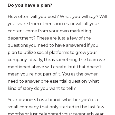
Do you have a plan?
How often will you post? What you will say? Will
you share from other sources, or will all your
content come from your own marketing
department? These are just a few of the
questions you need to have answered if you
plan to utilize social platforms to grow your
company. Ideally, this is something the team we
mentioned above will create, but that doesn’t
mean you’re not part of it. You as the owner
need to answer one essential question: what
kind of story do you want to tell?
Your business has a brand, whether you’re a
small company that only started in the last few
months or just celebrated your twentieth year