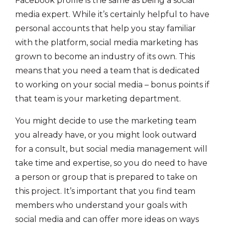
Facebook profile is the same as being a social
media expert. While it’s certainly helpful to have
personal accounts that help you stay familiar
with the platform, social media marketing has
grown to become an industry of its own. This
means that you need a team that is dedicated
to working on your social media – bonus points if
that team is your marketing department.
You might decide to use the marketing team
you already have, or you might look outward
for a consult, but social media management will
take time and expertise, so you do need to have
a person or group that is prepared to take on
this project. It’s important that you find team
members who understand your goals with
social media and can offer more ideas on ways