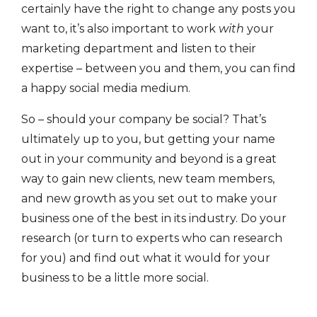
certainly have the right to change any posts you
want to, it’s also important to work
with
your
marketing department and listen to their
expertise – between you and them, you can find
a happy social media medium.
So – should your company be social? That’s
ultimately up to you, but getting your name
out in your community and beyond is a great
way to gain new clients, new team members,
and new growth as you set out to make your
business one of the best in its industry. Do your
research (or turn to experts who can research
for you) and find out what it would for your
business to be a little more social.